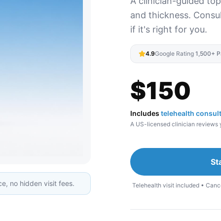
A clinician-guided to
and thickness. Consult
if it's right for you.
4.9
Google Rating
·
1,500+ P
$
150
Includes
telehealth consul
A US-licensed clinician reviews y
St
e, no hidden visit fees.
Telehealth visit included • Canc