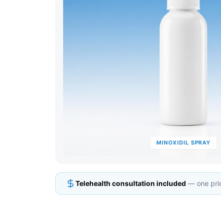
MINOXIDIL SPRAY
Telehealth consultation included
— one pric