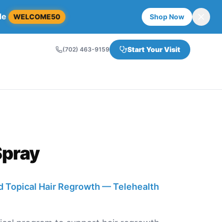
de
WELCOME50
Shop Now
Start Your Visit
(702) 463-9159
Spray
 Topical Hair Regrowth — Telehealth