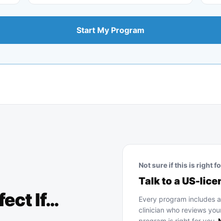
Start My Program
Not sure if this is right f
Talk to a US-lice
fect If…
Every program includes 
clinician who reviews you
program is right for you.
N