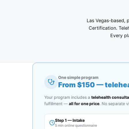
Las Vegas-based, ph
Certification. Tele
Every pl
One simple program
From $
150
— telehea
Your program includes a
telehealth consulta
fulfillment —
all for one price
. No separate vi
Step 1 — Intake
5 min online questionnaire