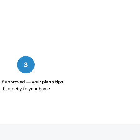
3
 if approved — your plan ships
discreetly to your home