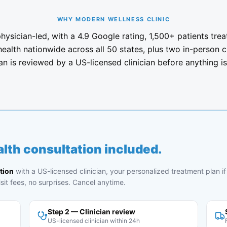
WHY MODERN WELLNESS CLINIC
ysician-led, with a 4.9 Google rating, 1,500+ patients trea
health nationwide across all 50 states, plus two in-person c
an is reviewed by a US-licensed clinician before anything is f
lth consultation included.
tion
with a US-licensed clinician, your personalized treatment plan if 
sit fees, no surprises. Cancel anytime.
Step 2 — Clinician review
US-licensed clinician within 24h