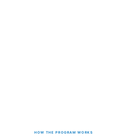
HOW THE PROGRAM WORKS