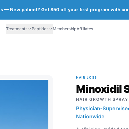
tes — New patient? Get $50 off your first program with co
Treatments
Peptides
Membership
Affiliates
HAIR LOSS
Minoxidil 
HAIR GROWTH SPRAY
Physician-Supervised
Nationwide