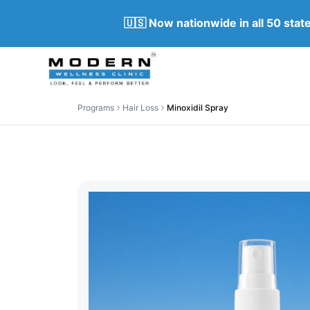
🇺🇸 Now nationwide in all 50 sta
Programs
Hair Loss
Minoxidil Spray