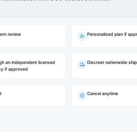
tern review
Personalized plan if app
ugh an independent licensed
Discreet nationwide shi
y if approved
t
Cancel anytime