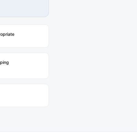
ropriate
pping