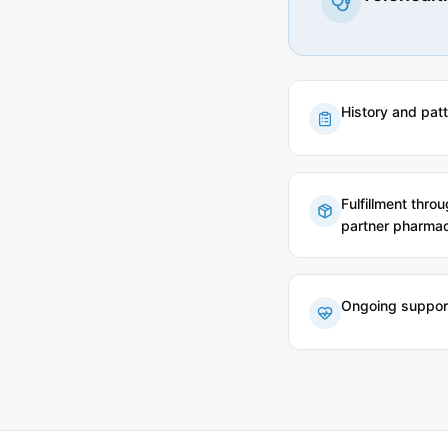
History and pat
Fulfillment thro
partner pharmac
Ongoing suppor