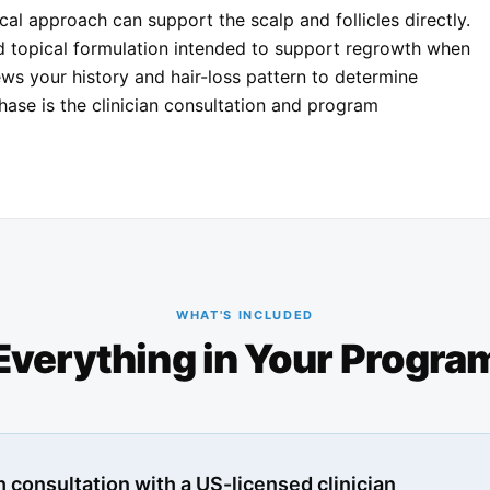
cal approach can support the scalp and follicles directly.
ed topical formulation intended to support regrowth when
ews your history and hair-loss pattern to determine
chase is the clinician consultation and program
WHAT'S INCLUDED
Everything in Your Progra
 consultation with a US-licensed clinician