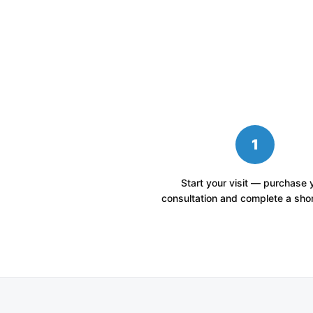
1
Start your visit — purchase 
consultation and complete a shor