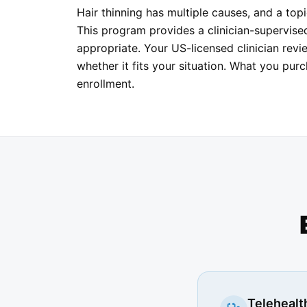
Hair thinning has multiple causes, and a topi
This program provides a clinician-supervis
appropriate. Your US-licensed clinician revi
whether it fits your situation. What you pur
enrollment.
Telehealth