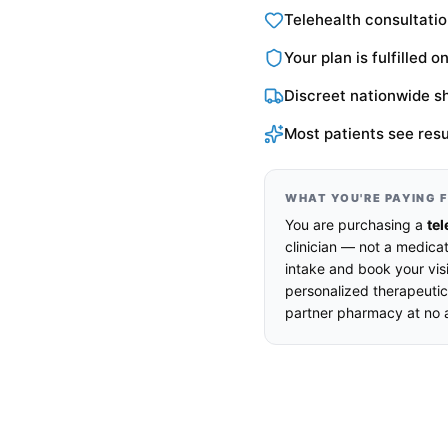
Telehealth consultatio
Your plan is fulfilled 
Discreet nationwide s
Most patients see resu
WHAT YOU'RE PAYING 
You are purchasing a
tel
clinician — not a medicat
intake and book your visi
personalized therapeutic
partner pharmacy at no a