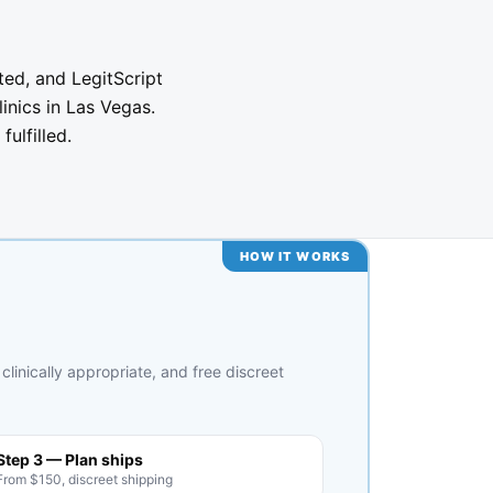
ted, and LegitScript
linics in Las Vegas.
ulfilled.
HOW IT WORKS
clinically appropriate, and free discreet
Step 3 — Plan ships
From $150, discreet shipping