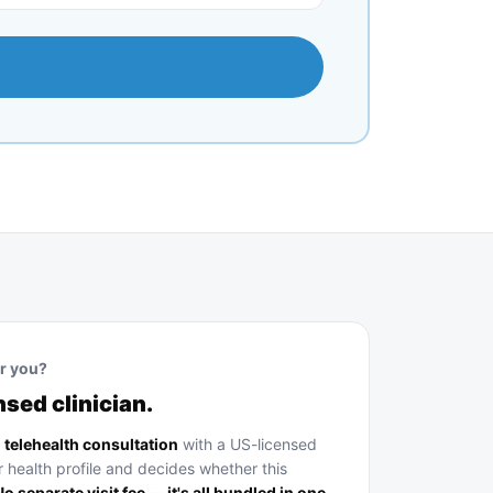
or you?
nsed clinician.
a
telehealth consultation
with a US-licensed
r health profile and decides whether this
o separate visit fee — it's all bundled in one