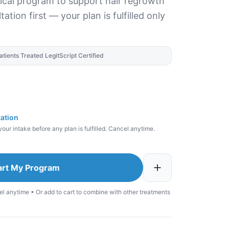
pical program to support hair regrowth
ation first — your plan is fulfilled only
atients Treated
·
LegitScript Certified
tation
our intake before any plan is fulfilled. Cancel anytime.
art My Program
el anytime • Or add to cart to combine with other treatments