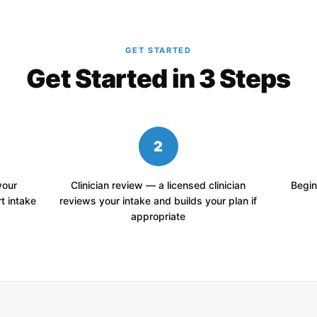
GET STARTED
Get Started in 3 Steps
2
your
Clinician review — a licensed clinician
Begin
t intake
reviews your intake and builds your plan if
appropriate