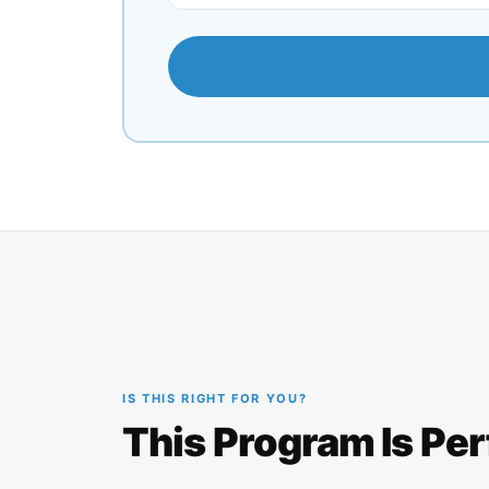
IS THIS RIGHT FOR YOU?
This Program Is Per