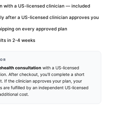
n with a US-licensed clinician — included
only after a US-licensed clinician approves you
hipping on every approved plan
lts in 2-4 weeks
FOR
ehealth consultation
with a US-licensed
ion. After checkout, you'll complete a short
t. If the clinician approves your plan, your
s are fulfilled by an independent US-licensed
dditional cost.