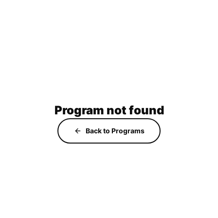
Program not found
Back to Programs