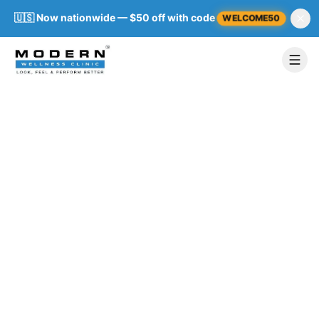
🇺🇸 Now nationwide — $50 off with code
WELCOME50