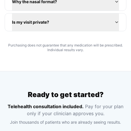
Why the nasal format?
Is my visit private?
Purchasing does not guarantee that any medication will be prescribed.
Individual results vary.
Ready to get started?
Telehealth consultation included.
Pay for your plan
only if your clinician approves you.
Join thousands of patients who are already seeing results.