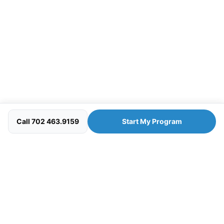
Call 702 463.9159
Start My Program