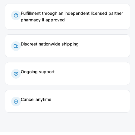
Fulfillment through an independent licensed partner
pharmacy if approved
Discreet nationwide shipping
Ongoing support
Cancel anytime