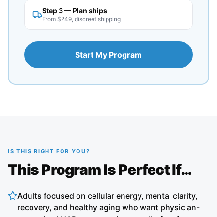
Step 3 — Plan ships
From $249, discreet shipping
Start My Program
IS THIS RIGHT FOR YOU?
This Program Is Perfect If…
Adults focused on cellular energy, mental clarity,
recovery, and healthy aging who want physician-