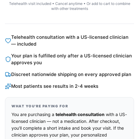
Telehealth visit included • Cancel anytime • Or add to cart to combine
with other treatments
Telehealth consultation with a US-licensed clinician
— included
Your plan is fulfilled only after a US-licensed clinician
approves you
Discreet nationwide shipping on every approved plan
Most patients see results in 2-4 weeks
WHAT YOU'RE PAYING FOR
You are purchasing a
telehealth consultation
with a US-
licensed clinician — not a medication. After checkout,
you'll complete a short intake and book your visit. If the
clinician approves your plan, your personalized