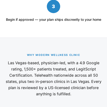
3
Begin if approved — your plan ships discreetly to your home
WHY MODERN WELLNESS CLINIC
Las Vegas-based, physician-led, with a 4.9 Google
rating, 1,500+ patients treated, and LegitScript
Certification. Telehealth nationwide across all 50
states, plus two in-person clinics in Las Vegas. Every
plan is reviewed by a US-licensed clinician before
anything is fulfilled.