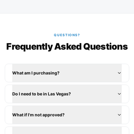
QUESTIONS?
Frequently Asked Questions
What am I purchasing?
Do I need to be in Las Vegas?
What if I'm not approved?