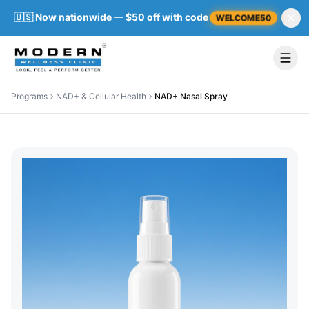
🇺🇸 Now nationwide — $50 off with code
WELCOME50
Programs
NAD+ & Cellular Health
NAD+ Nasal Spray