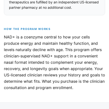
therapeutics are fulfilled by an independent US-licensed
partner pharmacy at no additional cost.
HOW THE PROGRAM WORKS
NAD+ is a coenzyme central to how your cells
produce energy and maintain healthy function, and
levels naturally decline with age. This program offers
clinician-supervised NAD+ support in a convenient
nasal format intended to complement your energy,
recovery, and longevity goals when appropriate. Your
US-licensed clinician reviews your history and goals to
determine what fits. What you purchase is the clinician
consultation and program enrollment.