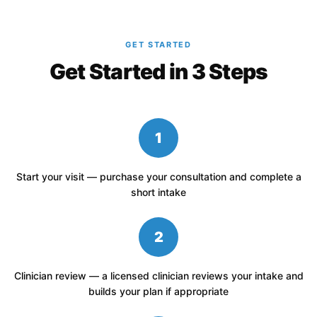
GET STARTED
Get Started in 3 Steps
1
Start your visit — purchase your consultation and complete a
short intake
2
Clinician review — a licensed clinician reviews your intake and
builds your plan if appropriate