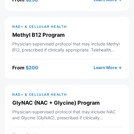
provider support. If approved, your prescription is sent
to a partner pharmacy.
NAD+ & CELLULAR HEALTH
Methyl B12 Program
Physician-supervised protocol that may include Methyl
B12, prescribed if clinically appropriate. Telehealth
consultation with a licensed Modern Wellness provider
— includes intake review, recommended labs,
From
$
200
Learn More →
personalized protocol, and ongoing provider support. If
approved, your prescription is sent to a partner
pharmacy.
NAD+ & CELLULAR HEALTH
GlyNAC (NAC + Glycine) Program
Physician-supervised protocol that may include NAC
and Glycine (GlyNAC), prescribed if clinically
appropriate. Telehealth consultation with a licensed
Modern Wellness provider — includes intake review,