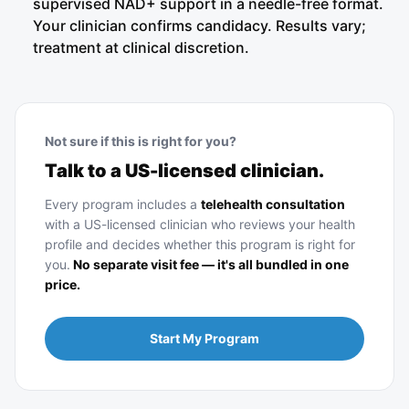
supervised NAD+ support in a needle-free format.
Your clinician confirms candidacy. Results vary;
treatment at clinical discretion.
Not sure if this is right for you?
Talk to a US-licensed clinician.
Every program includes a
telehealth consultation
with a US-licensed clinician who reviews your health
profile and decides whether this program is right for
you.
No separate visit fee — it's all bundled in one
price.
Start My Program