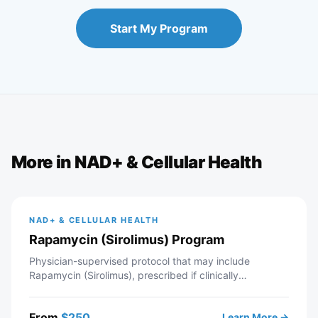
Start My Program
More in
NAD+ & Cellular Health
NAD+ & CELLULAR HEALTH
Rapamycin (Sirolimus) Program
Physician-supervised protocol that may include
Rapamycin (Sirolimus), prescribed if clinically
appropriate. Telehealth consultation with a licensed
Modern Wellness provider — includes intake review,
From
$
250
Learn More →
recommended labs, personalized protocol, and ongoing