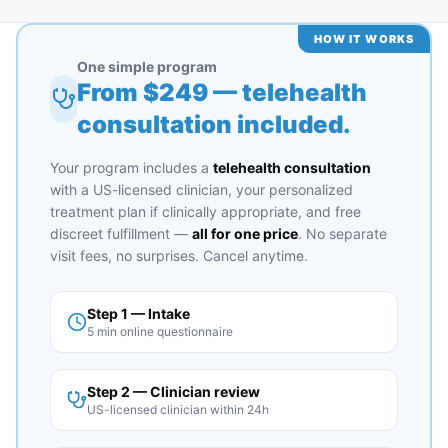
HOW IT WORKS
One simple program
From $
249
— telehealth
consultation included.
Your program includes a
telehealth consultation
with a US-licensed clinician, your personalized
treatment plan if clinically appropriate, and free
discreet fulfillment —
all for one price
. No separate
visit fees, no surprises. Cancel anytime.
Step 1 — Intake
5 min online questionnaire
Step 2 — Clinician review
US-licensed clinician within 24h