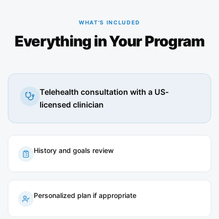
WHAT'S INCLUDED
Everything in Your Program
Telehealth consultation with a US-
licensed clinician
History and goals review
Personalized plan if appropriate