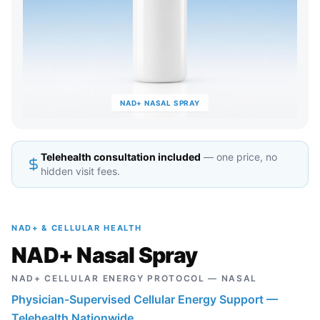
NAD+ NASAL SPRAY
Telehealth consultation included
— one price, no
hidden visit fees.
NAD+ & CELLULAR HEALTH
NAD+ Nasal Spray
NAD+ CELLULAR ENERGY PROTOCOL — NASAL
Physician-Supervised Cellular Energy Support —
Telehealth Nationwide