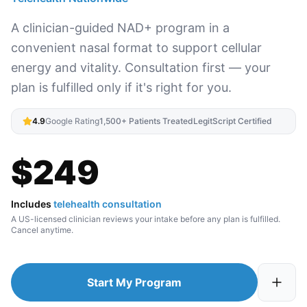
A clinician-guided NAD+ program in a
convenient nasal format to support cellular
energy and vitality. Consultation first — your
plan is fulfilled only if it's right for you.
4.9
Google Rating
1,500+ Patients Treated
LegitScript Certified
$
249
Includes
telehealth consultation
A US-licensed clinician reviews your intake before any plan is fulfilled.
Cancel anytime.
Start My Program