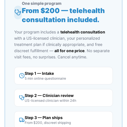
One simple program
From $
200
— telehealth
consultation included.
Your program includes a
telehealth consultation
with a US-licensed clinician, your personalized
treatment plan if clinically appropriate, and free
discreet fulfillment —
all for one price
. No separate
visit fees, no surprises. Cancel anytime.
Step 1 — Intake
5 min online questionnaire
Step 2 — Clinician review
US-licensed clinician within 24h
Step 3 — Plan ships
From $200, discreet shipping