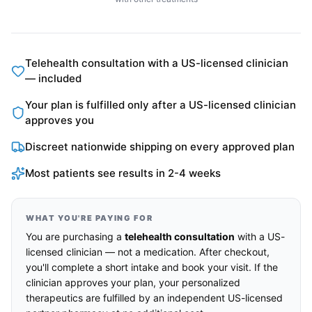
Telehealth consultation with a US-licensed clinician
— included
Your plan is fulfilled only after a US-licensed clinician
approves you
Discreet nationwide shipping on every approved plan
Most patients see results in 2-4 weeks
WHAT YOU'RE PAYING FOR
You are purchasing a
telehealth consultation
with a US-
licensed clinician — not a medication. After checkout,
you'll complete a short intake and book your visit. If the
clinician approves your plan, your personalized
therapeutics are fulfilled by an independent US-licensed