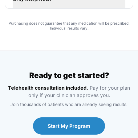
Purchasing does not guarantee that any medication will be prescribed.
Individual results vary.
Ready to get started?
Telehealth consultation included.
Pay for your plan
only if your clinician approves you.
Join thousands of patients who are already seeing results.
Start My Program