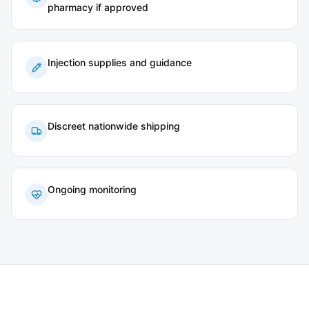
pharmacy if approved
Injection supplies and guidance
Discreet nationwide shipping
Ongoing monitoring