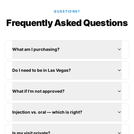
QUESTIONS?
Frequently Asked Questions
What am I purchasing?
Do I need to be in Las Vegas?
What if I'm not approved?
Injection vs. oral — which is right?
Is my visit private?