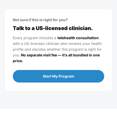
Not sure if this is right for you?
Talk to a US-licensed clinician.
Every program includes a
telehealth consultation
with a US-licensed clinician who reviews your health
profile and decides whether this program is right for
you.
No separate visit fee — it's all bundled in one
price.
Start My Program