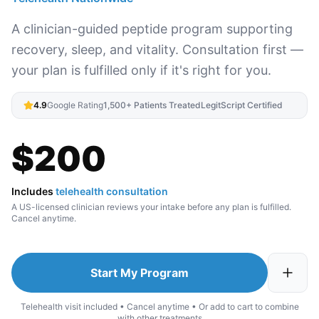
A clinician-guided peptide program supporting
recovery, sleep, and vitality. Consultation first —
your plan is fulfilled only if it's right for you.
4.9
Google Rating
1,500+ Patients Treated
LegitScript Certified
$
200
Includes
telehealth consultation
A US-licensed clinician reviews your intake before any plan is fulfilled.
Cancel anytime.
Start My Program
Telehealth visit included • Cancel anytime • Or add to cart to combine
with other treatments