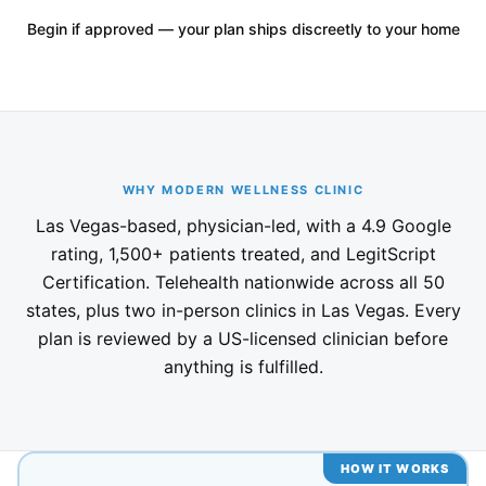
Begin if approved — your plan ships discreetly to your home
WHY MODERN WELLNESS CLINIC
Las Vegas-based, physician-led, with a 4.9 Google
rating, 1,500+ patients treated, and LegitScript
Certification. Telehealth nationwide across all 50
states, plus two in-person clinics in Las Vegas. Every
plan is reviewed by a US-licensed clinician before
anything is fulfilled.
HOW IT WORKS