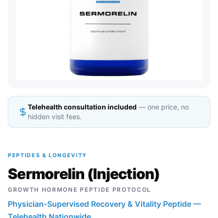
Telehealth consultation included
— one price, no
hidden visit fees.
PEPTIDES & LONGEVITY
Sermorelin (Injection)
GROWTH HORMONE PEPTIDE PROTOCOL
Physician-Supervised Recovery & Vitality Peptide —
Telehealth Nationwide