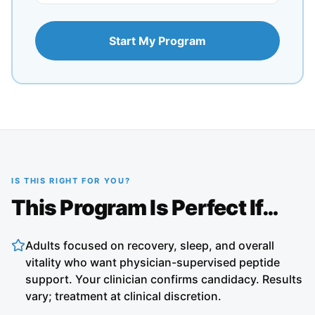
Start My Program
IS THIS RIGHT FOR YOU?
This Program Is Perfect If…
Adults focused on recovery, sleep, and overall
vitality who want physician-supervised peptide
support. Your clinician confirms candidacy. Results
vary; treatment at clinical discretion.