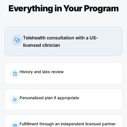
Everything in Your Program
Telehealth consultation with a US-
licensed clinician
History and labs review
Personalized plan if appropriate
Fulfillment through an independent licensed partner