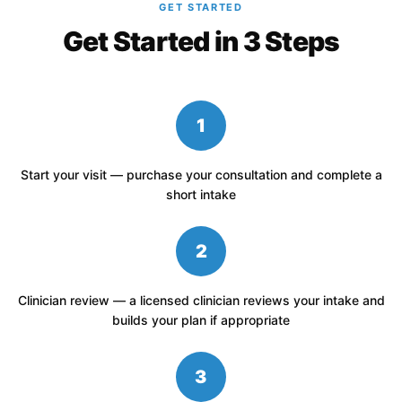
GET STARTED
Get Started in 3 Steps
1
Start your visit — purchase your consultation and complete a
short intake
2
Clinician review — a licensed clinician reviews your intake and
builds your plan if appropriate
3