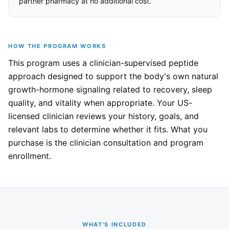
partner pharmacy at no additional cost.
HOW THE PROGRAM WORKS
This program uses a clinician-supervised peptide
approach designed to support the body's own natural
growth-hormone signaling related to recovery, sleep
quality, and vitality when appropriate. Your US-
licensed clinician reviews your history, goals, and
relevant labs to determine whether it fits. What you
purchase is the clinician consultation and program
enrollment.
WHAT'S INCLUDED