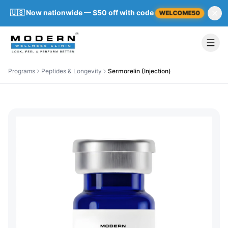
🇺🇸 Now nationwide — $50 off with code
WELCOME50
Programs
Peptides & Longevity
Sermorelin (Injection)