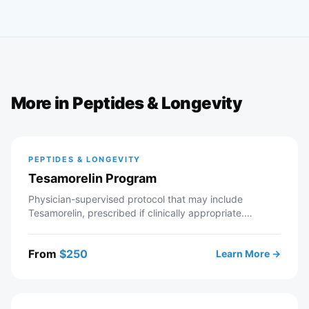
More in
Peptides & Longevity
PEPTIDES & LONGEVITY
Tesamorelin Program
Physician-supervised protocol that may include
Tesamorelin, prescribed if clinically appropriate.
Telehealth consultation with a licensed Modern Wellness
provider — includes intake review, recommended labs,
From
$
250
Learn More →
personalized protocol, and ongoing provider support. If
approved, your prescription is sent to a partner
pharmacy.