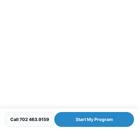
Call 702 463.9159
Start My Program