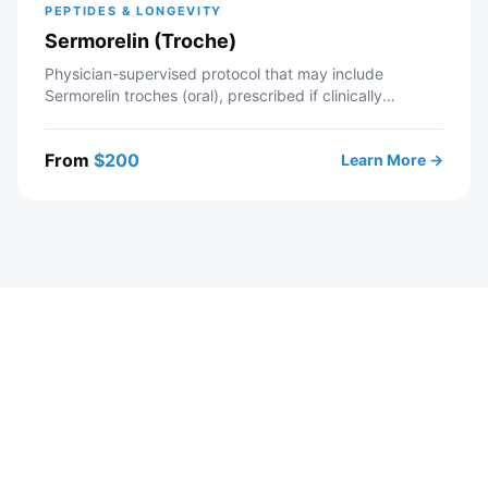
PEPTIDES & LONGEVITY
Sermorelin (Troche)
Physician-supervised protocol that may include
Sermorelin troches (oral), prescribed if clinically
appropriate. Telehealth consultation with a licensed
Modern Wellness provider — includes intake review,
From
$
200
Learn More →
recommended labs, personalized protocol, and ongoing
provider support. If approved, your prescription is sent
to a partner pharmacy.