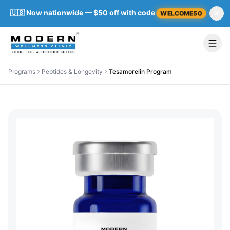
🇺🇸 Now nationwide — $50 off with code
WELCOME50
Programs
Peptides & Longevity
Tesamorelin Program