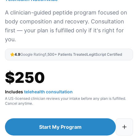
A clinician-guided peptide program focused on
body composition and recovery. Consultation
first — your plan is fulfilled only if it's right for
you.
4.9
Google Rating
1,500+ Patients Treated
LegitScript Certified
$
250
Includes
telehealth consultation
A US-licensed clinician reviews your intake before any plan is fulfilled.
Cancel anytime.
Start My Program