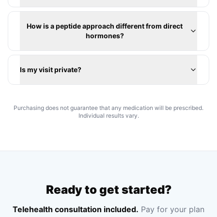
How is a peptide approach different from direct
hormones?
Is my visit private?
Purchasing does not guarantee that any medication will be prescribed.
Individual results vary.
Ready to get started?
Telehealth consultation included.
Pay for your plan