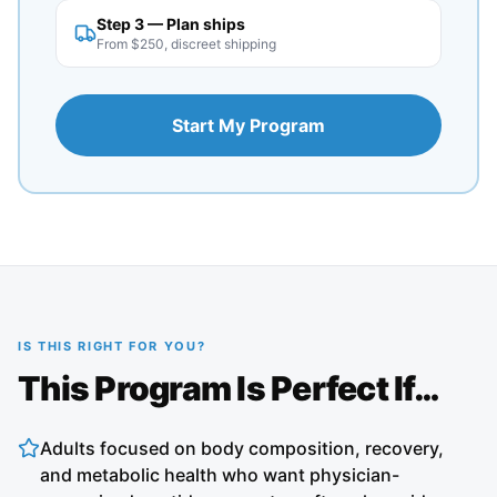
Step 3 — Plan ships
From $250, discreet shipping
Start My Program
IS THIS RIGHT FOR YOU?
This Program Is Perfect If…
Adults focused on body composition, recovery,
and metabolic health who want physician-