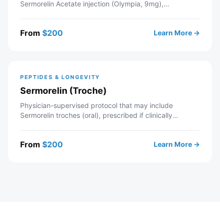
Sermorelin Acetate injection (Olympia, 9mg),
prescribed if clinically appropriate. Telehealth
consultation with a licensed Modern Wellness provider
From
$
200
Learn More →
— includes intake review, recommended labs,
personalized protocol, and ongoing provider support. If
approved, your prescription is sent to a partner
pharmacy.
PEPTIDES & LONGEVITY
Sermorelin (Troche)
Physician-supervised protocol that may include
Sermorelin troches (oral), prescribed if clinically
appropriate. Telehealth consultation with a licensed
Modern Wellness provider — includes intake review,
From
$
200
Learn More →
recommended labs, personalized protocol, and ongoing
provider support. If approved, your prescription is sent
to a partner pharmacy.