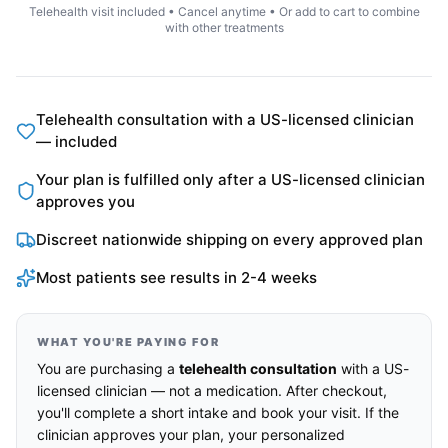
Telehealth visit included • Cancel anytime • Or add to cart to combine
with other treatments
Telehealth consultation with a US-licensed clinician
— included
Your plan is fulfilled only after a US-licensed clinician
approves you
Discreet nationwide shipping on every approved plan
Most patients see results in 2-4 weeks
WHAT YOU'RE PAYING FOR
You are purchasing a
telehealth consultation
with a US-
licensed clinician — not a medication. After checkout,
you'll complete a short intake and book your visit. If the
clinician approves your plan, your personalized