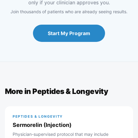
only if your clinician approves you.
Join thousands of patients who are already seeing results.
Start My Program
More in
Peptides & Longevity
PEPTIDES & LONGEVITY
Sermorelin (Injection)
Physician-supervised protocol that may include