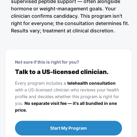
supervised peptide support — often alongside
hormone or weight-management goals. Your
clinician confirms candidacy. This program isn't
right for everyone; the consultation determines fit.
Results vary; treatment at clinical discretion.
Not sure if this is right for you?
Talk to a US-licensed clinician.
Every program includes a
telehealth consultation
with a US-licensed clinician who reviews your health
profile and decides whether this program is right for
you.
No separate visit fee — it's all bundled in one
price.
Start My Program