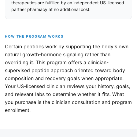
therapeutics are fulfilled by an independent US-licensed
partner pharmacy at no additional cost.
HOW THE PROGRAM WORKS
Certain peptides work by supporting the body's own
natural growth-hormone signaling rather than
overriding it. This program offers a clinician-
supervised peptide approach oriented toward body
composition and recovery goals when appropriate.
Your US-licensed clinician reviews your history, goals,
and relevant labs to determine whether it fits. What
you purchase is the clinician consultation and program
enrollment.