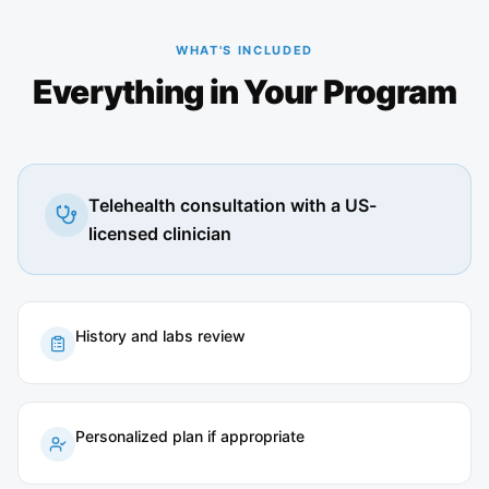
WHAT'S INCLUDED
Everything in Your Program
Telehealth consultation with a US-
licensed clinician
History and labs review
Personalized plan if appropriate