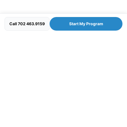
Call 702 463.9159
Start My Program
Your personal wellness concierge — clinician-guided
programs designed to help you look, feel, and perform at
your best.