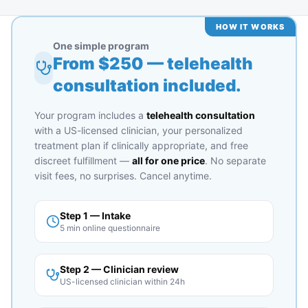
HOW IT WORKS
One simple program
From $
250
— telehealth
consultation included.
Your program includes a
telehealth consultation
with a US-licensed clinician, your personalized
treatment plan if clinically appropriate, and free
discreet fulfillment —
all for one price
. No separate
visit fees, no surprises. Cancel anytime.
Step 1 — Intake
5 min online questionnaire
Step 2 — Clinician review
US-licensed clinician within 24h