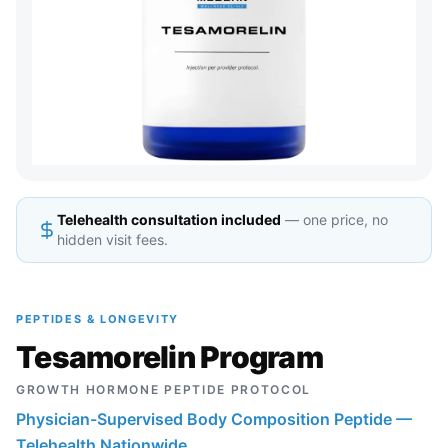
Telehealth consultation included
— one price, no
hidden visit fees.
PEPTIDES & LONGEVITY
Tesamorelin Program
GROWTH HORMONE PEPTIDE PROTOCOL
Physician-Supervised Body Composition Peptide —
Telehealth Nationwide