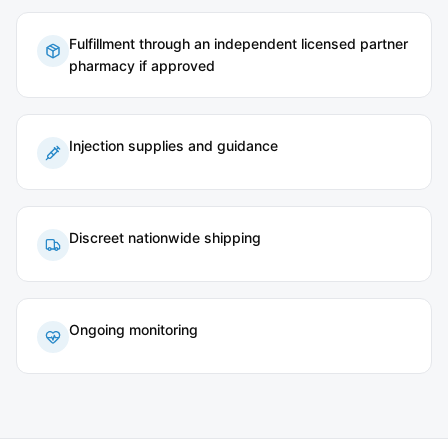
Fulfillment through an independent licensed partner
pharmacy if approved
Injection supplies and guidance
Discreet nationwide shipping
Ongoing monitoring