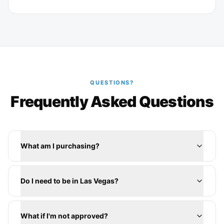
QUESTIONS?
Frequently Asked Questions
What am I purchasing?
Do I need to be in Las Vegas?
What if I'm not approved?