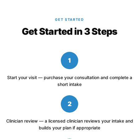
GET STARTED
Get Started in 3 Steps
1
Start your visit — purchase your consultation and complete a
short intake
2
Clinician review — a licensed clinician reviews your intake and
builds your plan if appropriate