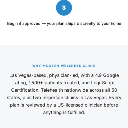
3
Begin if approved — your plan ships discreetly to your home
WHY MODERN WELLNESS CLINIC
Las Vegas-based, physician-led, with a 4.9 Google
rating, 1,500+ patients treated, and LegitScript
Certification. Telehealth nationwide across all 50
states, plus two in-person clinics in Las Vegas. Every
plan is reviewed by a US-licensed clinician before
anything is fulfilled.