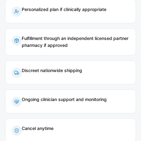
Personalized plan if clinically appropriate
Fulfillment through an independent licensed partner
pharmacy if approved
Discreet nationwide shipping
Ongoing clinician support and monitoring
Cancel anytime