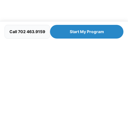
Call 702 463.9159
Start My Program
Your personal wellness concierge — clinician-guided
programs designed to help you look, feel, and perform at
your best.