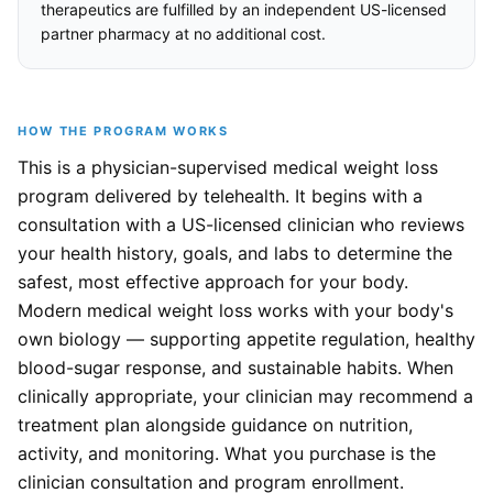
therapeutics are fulfilled by an independent US-licensed
partner pharmacy at no additional cost.
HOW THE PROGRAM WORKS
This is a physician-supervised medical weight loss
program delivered by telehealth. It begins with a
consultation with a US-licensed clinician who reviews
your health history, goals, and labs to determine the
safest, most effective approach for your body.
Modern medical weight loss works with your body's
own biology — supporting appetite regulation, healthy
blood-sugar response, and sustainable habits. When
clinically appropriate, your clinician may recommend a
treatment plan alongside guidance on nutrition,
activity, and monitoring. What you purchase is the
clinician consultation and program enrollment.