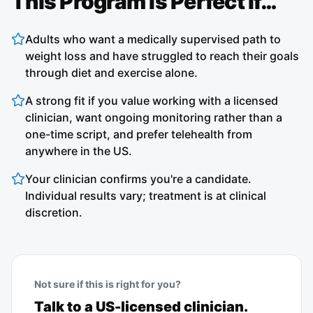
This Program Is Perfect If…
Adults who want a medically supervised path to
weight loss and have struggled to reach their goals
through diet and exercise alone.
A strong fit if you value working with a licensed
clinician, want ongoing monitoring rather than a
one-time script, and prefer telehealth from
anywhere in the US.
Your clinician confirms you're a candidate.
Individual results vary; treatment is at clinical
discretion.
Not sure if this is right for you?
Talk to a US-licensed clinician.