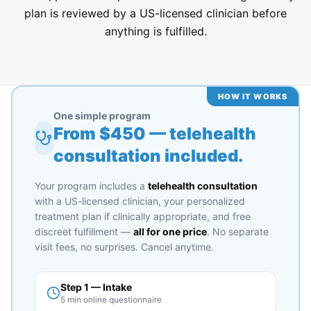
plan is reviewed by a US-licensed clinician before
anything is fulfilled.
HOW IT WORKS
One simple program
From $
450
— telehealth
consultation included.
Your program includes a
telehealth consultation
with a US-licensed clinician, your personalized
treatment plan if clinically appropriate, and free
discreet fulfillment —
all for one price
. No separate
visit fees, no surprises. Cancel anytime.
Step 1 — Intake
5 min online questionnaire