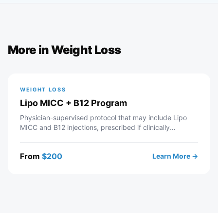
More in
Weight Loss
WEIGHT LOSS
Lipo MICC + B12 Program
Physician-supervised protocol that may include Lipo
MICC and B12 injections, prescribed if clinically
appropriate. Telehealth consultation with a licensed
Modern Wellness provider — includes intake review,
From
$
200
Learn More →
recommended labs, personalized protocol, and ongoing
provider support. If approved, your prescription is sent
to a partner pharmacy.