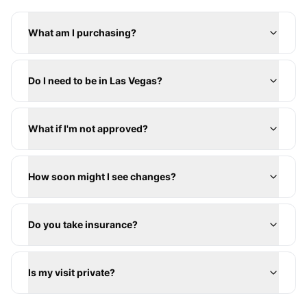
What am I purchasing?
Do I need to be in Las Vegas?
What if I'm not approved?
How soon might I see changes?
Do you take insurance?
Is my visit private?