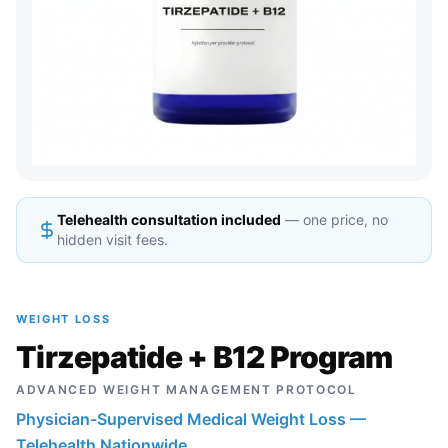
Telehealth consultation included
— one price, no
hidden visit fees.
WEIGHT LOSS
Tirzepatide + B12 Program
ADVANCED WEIGHT MANAGEMENT PROTOCOL
Physician-Supervised Medical Weight Loss —
Telehealth Nationwide