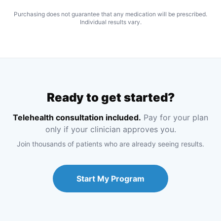
Purchasing does not guarantee that any medication will be prescribed.
Individual results vary.
Ready to get started?
Telehealth consultation included.
Pay for your plan
only if your clinician approves you.
Join thousands of patients who are already seeing results.
Start My Program