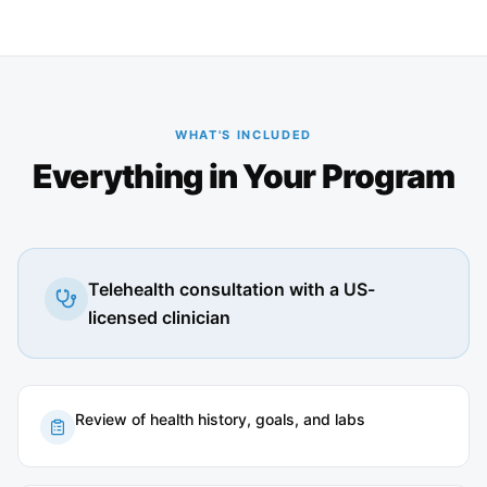
WHAT'S INCLUDED
Everything in Your Program
Telehealth consultation with a US-
licensed clinician
Review of health history, goals, and labs