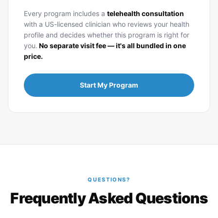
Every program includes a
telehealth consultation
with a US-licensed clinician who reviews your health
profile and decides whether this program is right for
you.
No separate visit fee — it's all bundled in one
price.
Start My Program
QUESTIONS?
Frequently Asked Questions