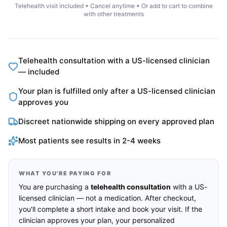
Telehealth visit included • Cancel anytime • Or add to cart to combine
with other treatments
Telehealth consultation with a US-licensed clinician
— included
Your plan is fulfilled only after a US-licensed clinician
approves you
Discreet nationwide shipping on every approved plan
Most patients see results in 2-4 weeks
WHAT YOU'RE PAYING FOR
You are purchasing a
telehealth consultation
with a US-
licensed clinician — not a medication. After checkout,
you'll complete a short intake and book your visit. If the
clinician approves your plan, your personalized