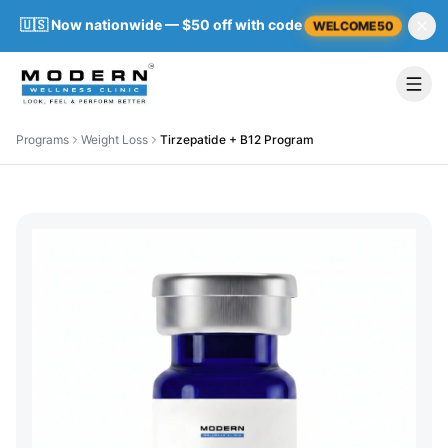
🇺🇸 Now nationwide — $50 off with code
WELCOME50
Programs
Weight Loss
Tirzepatide + B12 Program