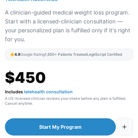
A clinician-guided medical weight loss program.
Start with a licensed-clinician consultation —
your personalized plan is fulfilled only if it's right
for you.
4.9
Google Rating
1,500+ Patients Treated
LegitScript Certified
$
450
Includes
telehealth consultation
A US-licensed clinician reviews your intake before any plan is fulfilled.
Cancel anytime.
Start My Program