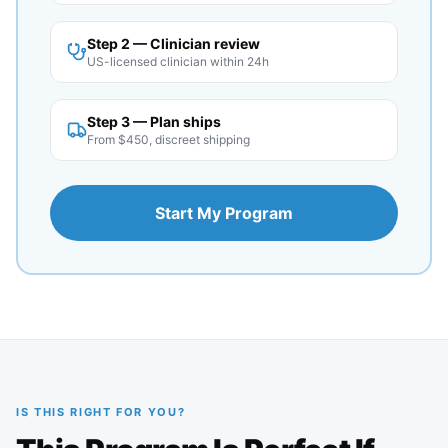
Step 2 — Clinician review
US-licensed clinician within 24h
Step 3 — Plan ships
From $450, discreet shipping
Start My Program
IS THIS RIGHT FOR YOU?