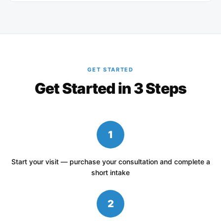
GET STARTED
Get Started in 3 Steps
1
Start your visit — purchase your consultation and complete a
short intake
2