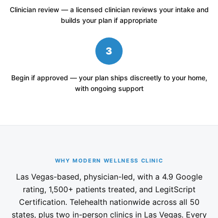
Clinician review — a licensed clinician reviews your intake and
builds your plan if appropriate
3
Begin if approved — your plan ships discreetly to your home,
with ongoing support
WHY MODERN WELLNESS CLINIC
Las Vegas-based, physician-led, with a 4.9 Google
rating, 1,500+ patients treated, and LegitScript
Certification. Telehealth nationwide across all 50
states, plus two in-person clinics in Las Vegas. Every