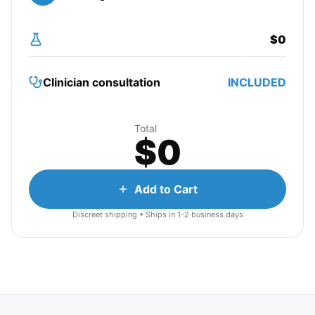
$
0
Clinician consultation
INCLUDED
Total
$
0
Add to Cart
Discreet shipping • Ships in 1-2 business days