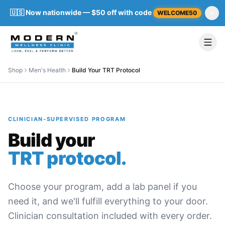
🇺🇸 Now nationwide — $50 off with code
WELCOME50
Shop
Men's Health
Build Your TRT Protocol
CLINICIAN-SUPERVISED PROGRAM
Build your
TRT protocol.
Choose your program, add a lab panel if you
need it, and we'll fulfill everything to your door.
Clinician consultation included with every order.