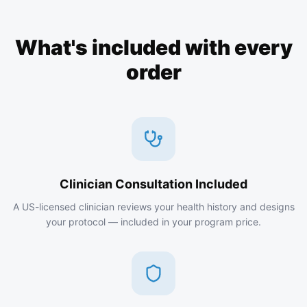
What's included with every
order
Clinician Consultation Included
A US-licensed clinician reviews your health history and designs
your protocol — included in your program price.