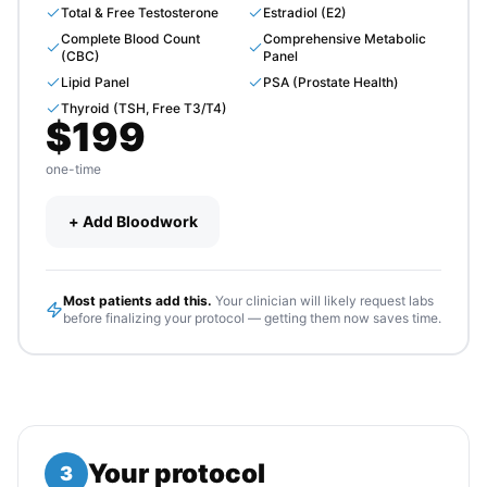
Total & Free Testosterone
Estradiol (E2)
Complete Blood Count
Comprehensive Metabolic
(CBC)
Panel
Lipid Panel
PSA (Prostate Health)
Thyroid (TSH, Free T3/T4)
$
199
one-time
+ Add Bloodwork
Most patients add this.
Your clinician will likely request labs
before finalizing your protocol — getting them now saves time.
Your protocol
3