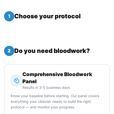
Choose your protocol
1
Do you need bloodwork?
2
Comprehensive Bloodwork
Panel
Results in 3-5 business days
Know your baseline before starting. Our panel covers
everything your clinician needs to build the right
protocol — and monitor your progress.