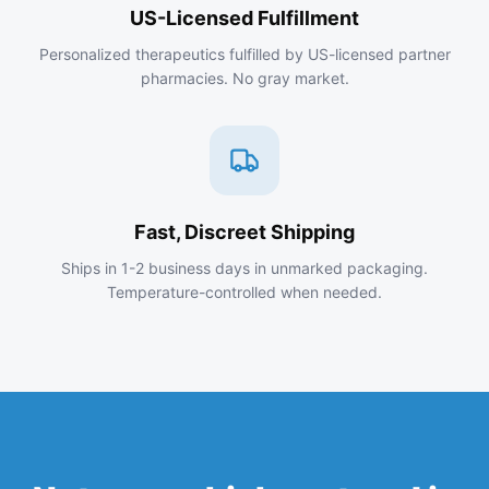
US-Licensed Fulfillment
Personalized therapeutics fulfilled by US-licensed partner
pharmacies. No gray market.
Fast, Discreet Shipping
Ships in 1-2 business days in unmarked packaging.
Temperature-controlled when needed.