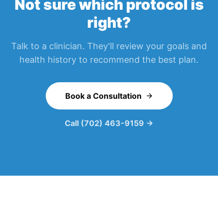
Not sure which protocol is
right?
Talk to a clinician. They'll review your goals and
health history to recommend the best plan.
Book a Consultation
Call (702) 463-9159 →